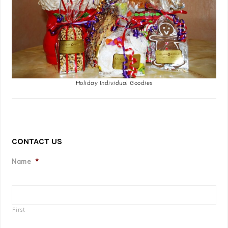
Holiday Individual Goodies
CONTACT US
Name
*
First