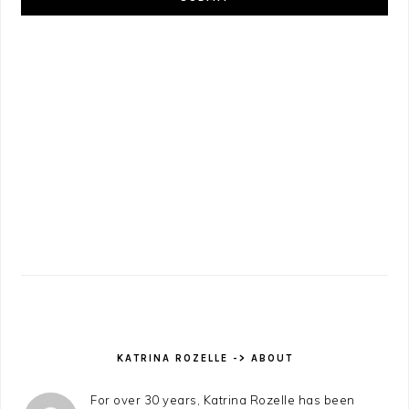
KATRINA ROZELLE -> ABOUT
For over 30 years, Katrina Rozelle has been