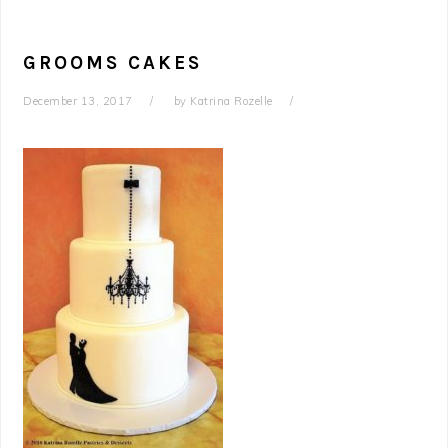
GROOMS CAKES
December 13, 2017
by
Katrina Rozelle