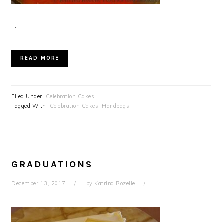
...
READ MORE
Filed Under:
Celebration Cakes
Tagged With:
Celebration Cakes
,
Handbags
GRADUATIONS
December 13, 2017
by
Katrina Rozelle