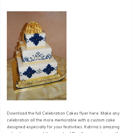
Download the full Celebration Cakes flyer here. Make any
celebration all the more memorable with a custom cake
designed especially for your festivities. Katrina’s amazing