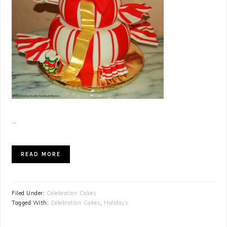
...
READ MORE
Filed Under:
Celebration Cakes
Tagged With:
Celebration Cakes
,
Holidays