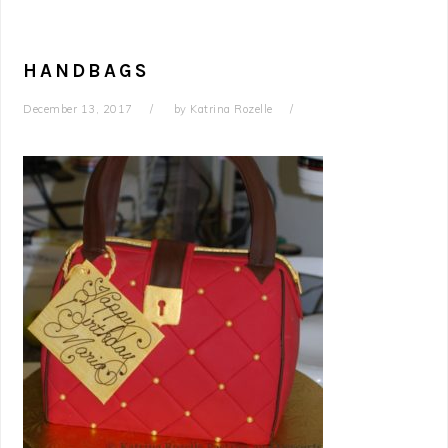
HANDBAGS
December 13, 2017
by
Katrina Rozelle