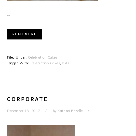
...
READ MORE
Filed Under:
Celebration Cakes
Tagged With:
Celebration Cakes
,
kids
CORPORATE
December 13, 2017
by
Katrina Rozelle