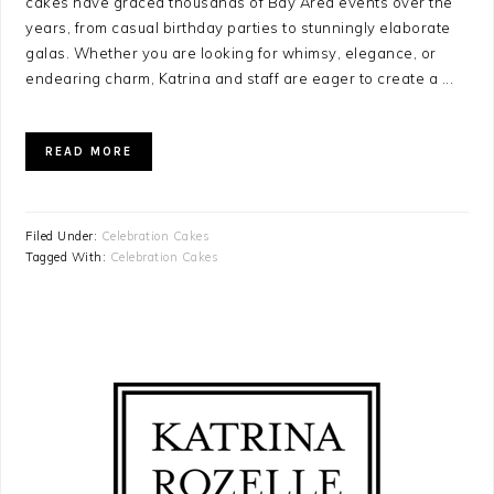
cakes have graced thousands of Bay Area events over the
years, from casual birthday parties to stunningly elaborate
galas. Whether you are looking for whimsy, elegance, or
endearing charm, Katrina and staff are eager to create a ...
READ MORE
Filed Under:
Celebration Cakes
Tagged With:
Celebration Cakes
PRIMARY
SIDEBAR