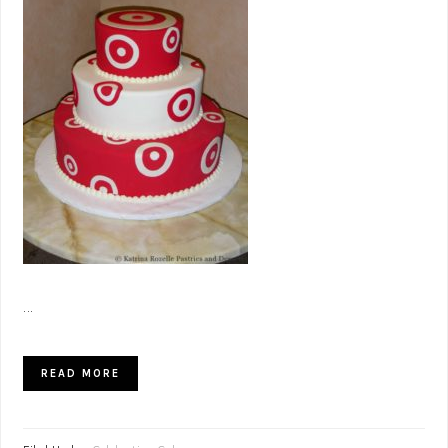
...
READ MORE