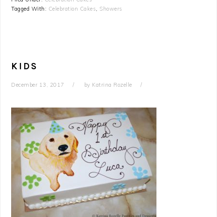
Tagged With:
Celebration Cakes
,
Showers
KIDS
December 13, 2017
by
Katrina Rozelle