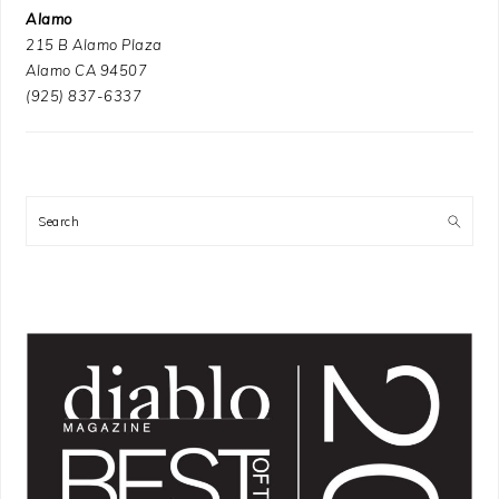
Alamo
215 B Alamo Plaza
Alamo CA 94507
(925) 837-6337
Search