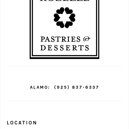
ALAMO:
(925) 837-6337
LOCATION