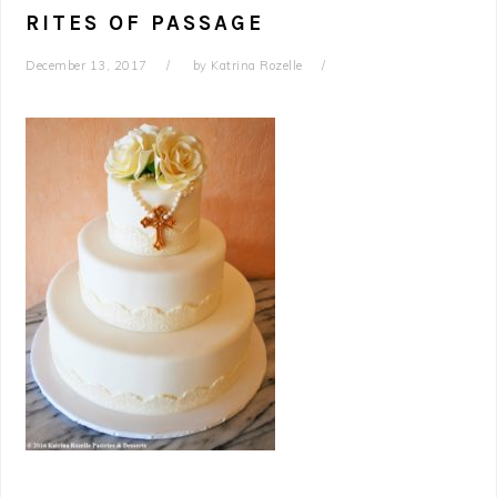
RITES OF PASSAGE
December 13, 2017
by
Katrina Rozelle