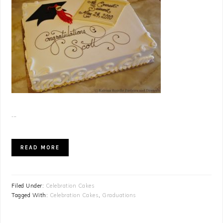
...
READ MORE
Filed Under:
Celebration Cakes
Tagged With:
Celebration Cakes
,
Graduations