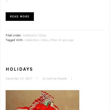
...
READ MORE
Filed Under:
Celebration Cakes
Tagged With:
Celebration Cakes
,
Rites-of-passage
HOLIDAYS
December 13, 2017
by
Katrina Rozelle