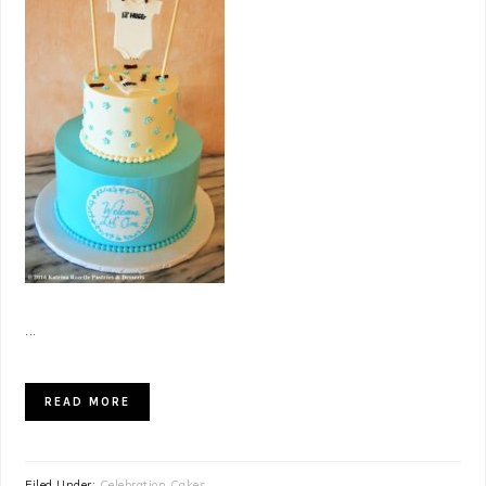
...
READ MORE
Filed Under:
Celebration Cakes