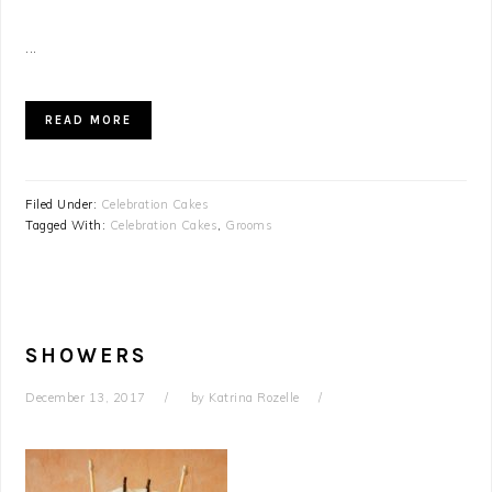
...
READ MORE
Filed Under:
Celebration Cakes
Tagged With:
Celebration Cakes
,
Grooms
SHOWERS
December 13, 2017
by
Katrina Rozelle