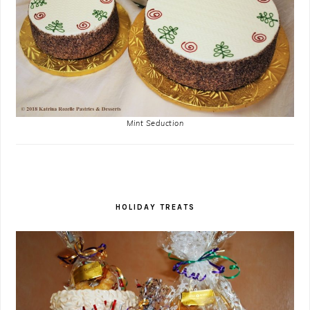
Mint Seduction
HOLIDAY TREATS