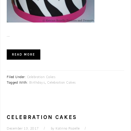
...
READ MORE
Filed Under:
Celebration Cakes
Tagged With:
Birthdays
,
Celebration Cakes
CELEBRATION CAKES
December 13, 2017
by
Katrina Rozelle