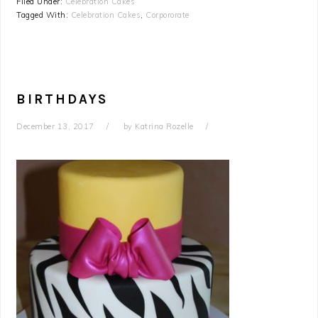
Filed Under:
Celebration Cakes
Tagged With:
Celebration Cakes
,
Corpororate
BIRTHDAYS
December 13, 2017
by
Katrina Rozelle