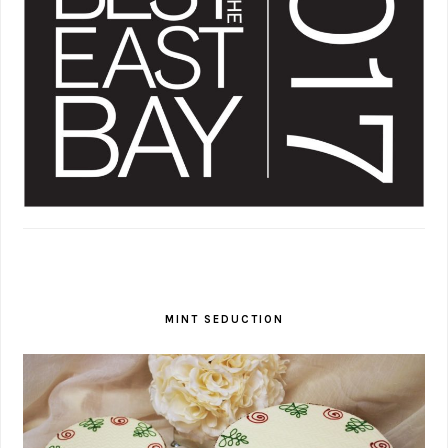
MINT SEDUCTION