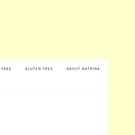
 FARE
GLUTEN FREE
ABOUT KATRINA