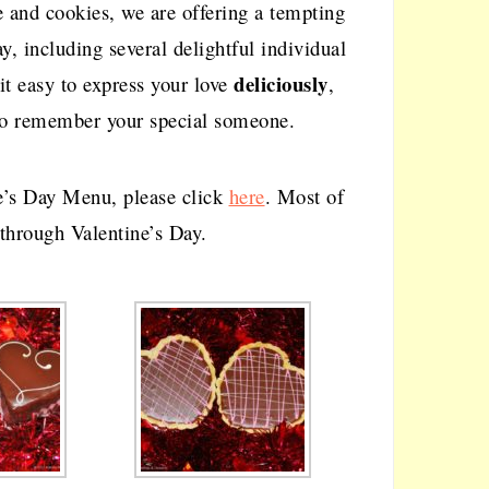
ke and cookies, we are offering a tempting
ay, including several delightful individual
deliciously
it easy to express your love
,
e to remember your special someone.
e’s Day Menu, please click
here
. Most of
 through Valentine’s Day.