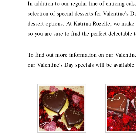
In addition to our regular line of enticing ca
selection of special desserts for Valentine’s D
dessert options. At Katrina Rozelle, we make 
so you are sure to find the perfect delectabl
To find out more information on our Valentin
our Valentine’s Day specials will be available