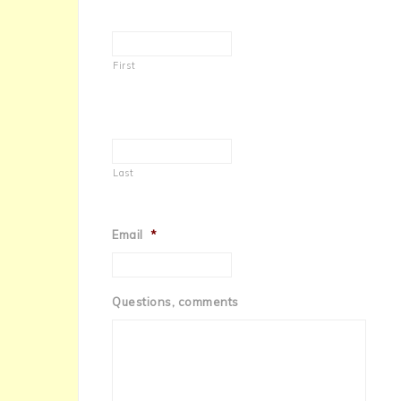
First
Last
Email
*
Questions, comments