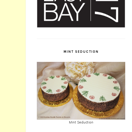
MINT SEDUCTION
Mint Seduction