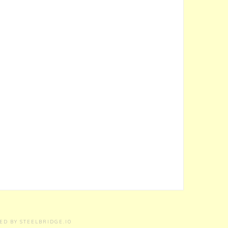
RED BY
STEELBRIDGE.IO