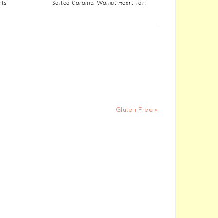
rts
Salted Caramel Walnut Heart Tart
Next
Gluten Free »
Post: