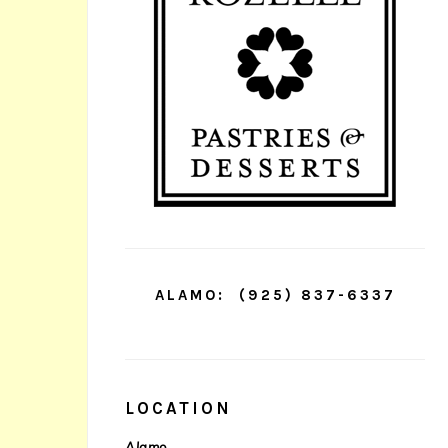
ALAMO:
(925) 837-6337
LOCATION
Alamo