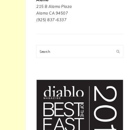
215 B Alamo Plaza
Alamo CA 94507
(925) 837-6337
Search