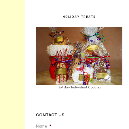
HOLIDAY TREATS
Holiday Individual Goodies
CONTACT US
Name
*