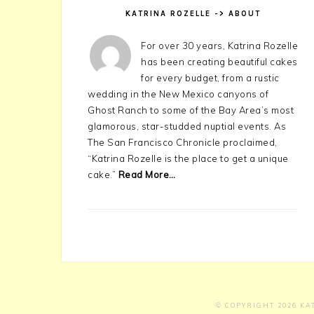
KATRINA ROZELLE -> ABOUT
For over 30 years, Katrina Rozelle
has been creating beautiful cakes
for every budget, from a rustic
wedding in the New Mexico canyons of
Ghost Ranch to some of the Bay Area’s most
glamorous, star-studded nuptial events. As
The San Francisco Chronicle proclaimed,
“Katrina Rozelle is the place to get a unique
cake.”
Read More…
© COPYRIGHT 2026
KA