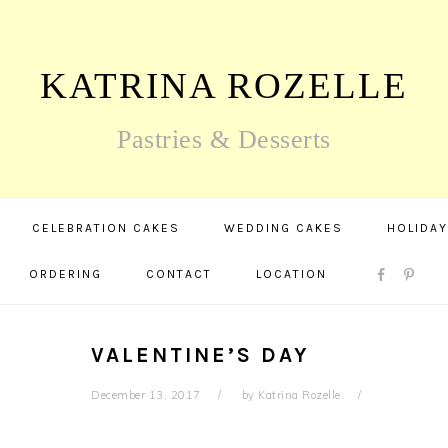
KATRINA ROZELLE
Pastries & Desserts
CELEBRATION CAKES
WEDDING CAKES
HOLIDAY
NAV
ORDERING
CONTACT
LOCATION
SOCIAL
MENU
VALENTINE’S DAY
December 13, 2017
by
Katrina Rozelle