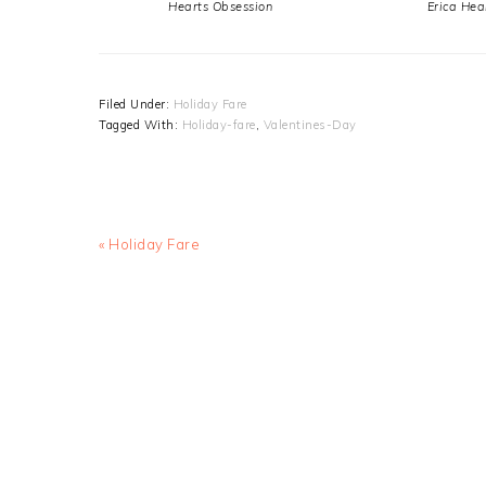
Hearts Obsession
Erica Hea
Filed Under:
Holiday Fare
Tagged With:
Holiday-fare
,
Valentines-Day
Previous
« Holiday Fare
Post: