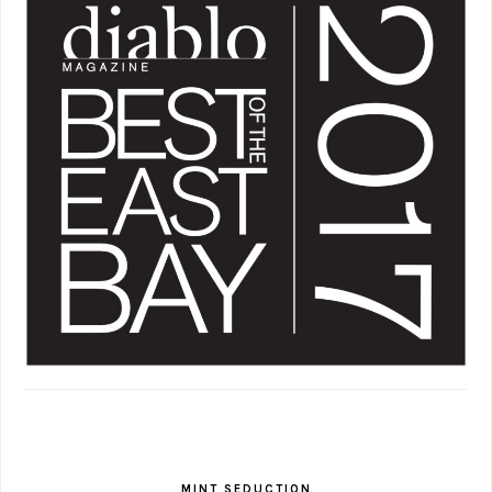
MINT SEDUCTION