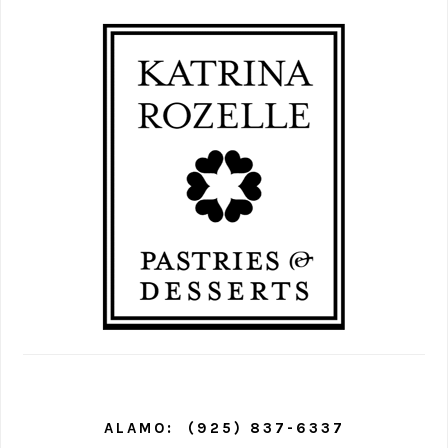
PRIMARY
SIDEBAR
ALAMO:
(925) 837-6337