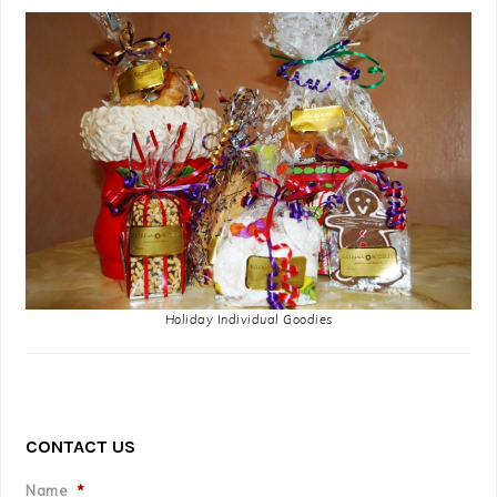
Holiday Individual Goodies
CONTACT US
Name
*