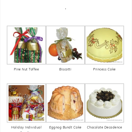
.
Pine Nut Toffee
Biscotti
Princess Cake
Holiday Individual
Eggnog Bundt Cake
Chocolate Decadence