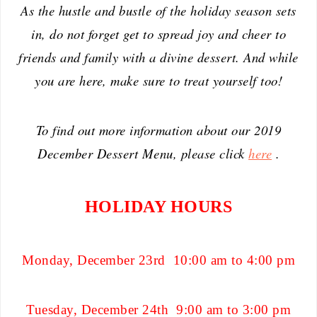
As the hustle and bustle of the holiday season sets
in, do not forget get to spread joy and cheer to
friends and family with a divine dessert. And while
you are here, make sure to treat yourself too!
To find out more information about our 2019
December Dessert Menu, please click
here
.
HOLIDAY HOURS
Monday, December 23rd 10:00 am to 4:00 pm
Tuesday, December 24th 9:00 am to 3:00 pm