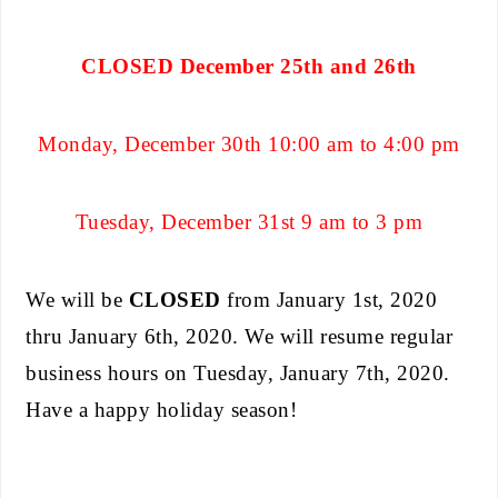
CLOSED December 25th and 26th
Monday, December 30th 10:00 am to 4:00 pm
Tuesday, December 31st 9 am to 3 pm
We will be
CLOSED
from January 1st, 2020
thru January 6th, 2020. We will resume regular
business hours on Tuesday, January 7th, 2020.
Have a happy holiday season!