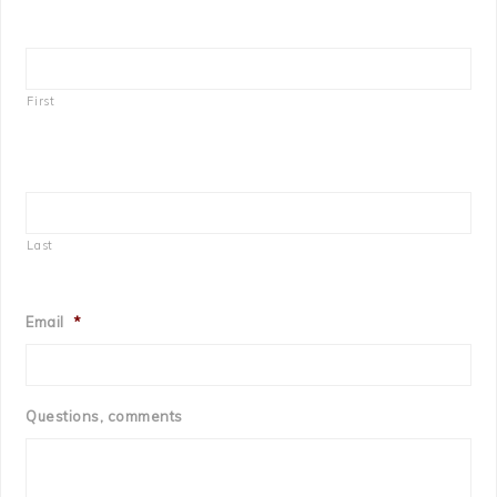
First
Last
Email
*
Questions, comments