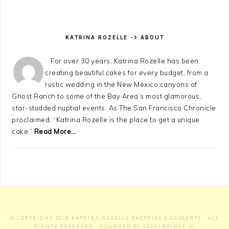
KATRINA ROZELLE -> ABOUT
For over 30 years, Katrina Rozelle has been
creating beautiful cakes for every budget, from a
rustic wedding in the New Mexico canyons of
Ghost Ranch to some of the Bay Area’s most glamorous,
star-studded nuptial events. As The San Francisco Chronicle
proclaimed, “Katrina Rozelle is the place to get a unique
cake.”
Read More…
© COPYRIGHT 2026
KATRINA ROZELLE PASTRIES & DESSERTS
· ALL
RIGHTS RESERVED · POWERED BY
STEELBRIDGE.IO