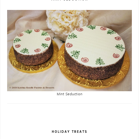
Mint Seduction
HOLIDAY TREATS