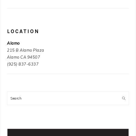
LOCATION
Alamo
215 B Alamo Plaza
Alamo CA 94507
(925) 837-6337
Search