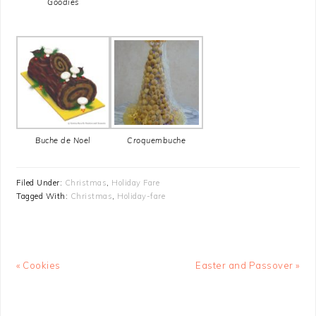
Goodies
Buche de Noel
Croquembuche
Filed Under:
Christmas
,
Holiday Fare
Tagged With:
Christmas
,
Holiday-fare
Previous
Next
« Cookies
Easter and Passover »
Post:
Post: