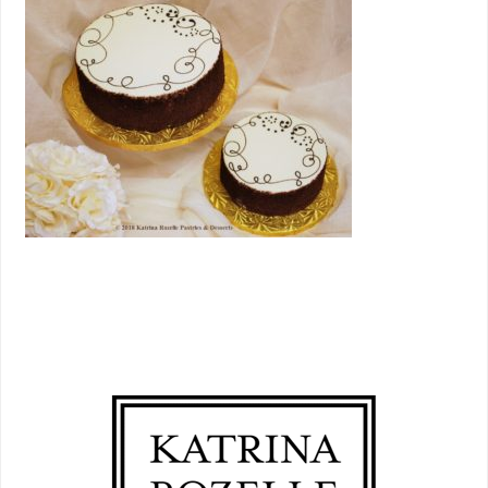
PRIMARY
SIDEBAR