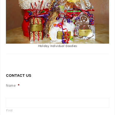
Holiday Individual Goodies
CONTACT US
Name
*
First