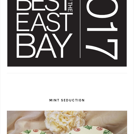
MINT SEDUCTION