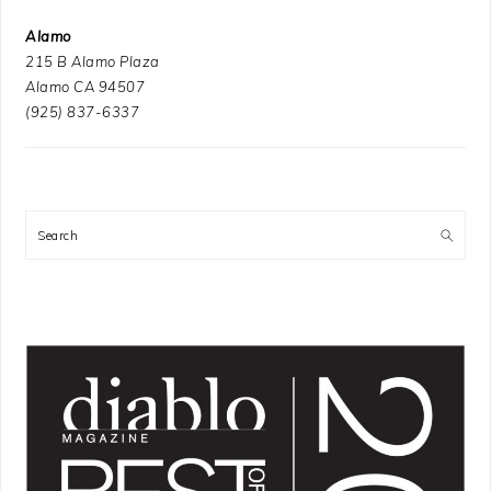
Alamo
215 B Alamo Plaza
Alamo CA 94507
(925) 837-6337
Search