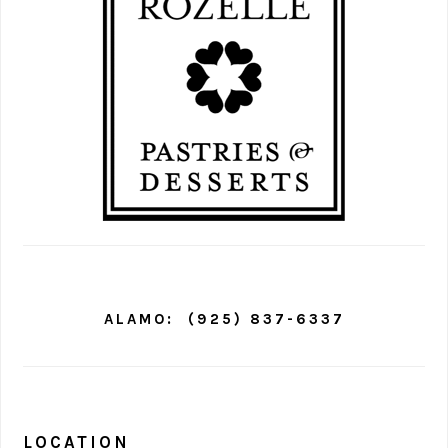
ALAMO:
(925) 837-6337
LOCATION