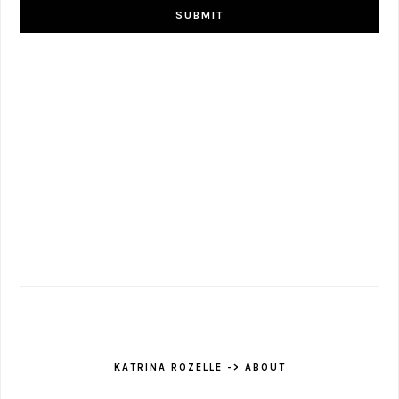
KATRINA ROZELLE -> ABOUT