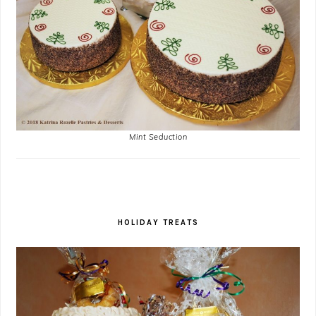
Mint Seduction
HOLIDAY TREATS