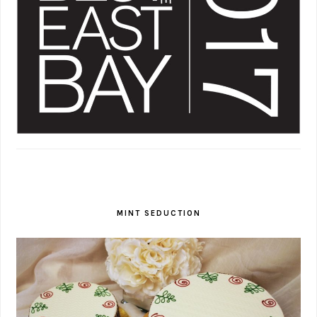
MINT SEDUCTION