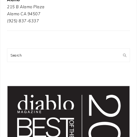
215 B Alamo Plaza
Alamo CA 94507
(925) 837-6337
Search