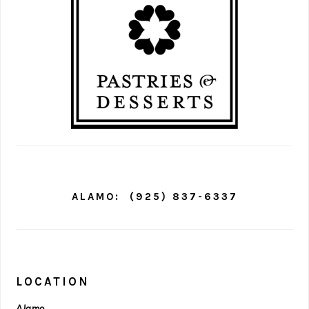
ALAMO:
(925) 837-6337
LOCATION
Alamo