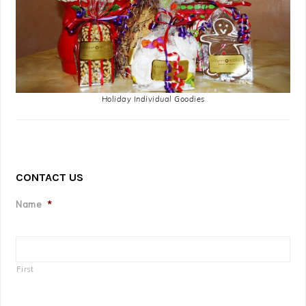
Holiday Individual Goodies
CONTACT US
Name
*
First