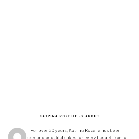
KATRINA ROZELLE -> ABOUT
For over 30 years, Katrina Rozelle has been
creating beautiful cakes for every budget, from a