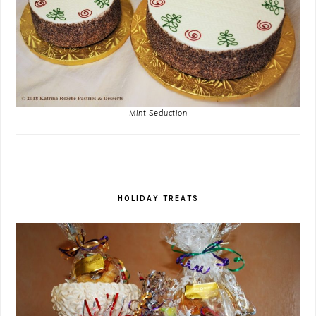
Mint Seduction
HOLIDAY TREATS