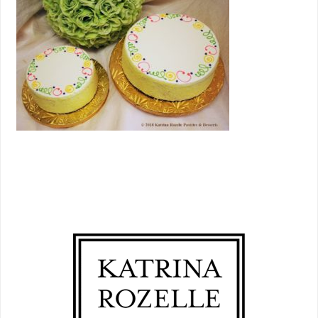
PRIMARY
SIDEBAR